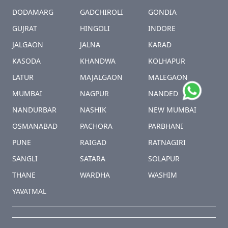
DODAMARG
GADCHIROLI
GONDIA
GUJRAT
HINGOLI
INDORE
JALGAON
JALNA
KARAD
KASODA
KHANDWA
KOLHAPUR
LATUR
MAJALGAON
MALEGAON
MUMBAI
NAGPUR
NANDED
NANDURBAR
NASHIK
NEW MUMBAI
OSMANABAD
PACHORA
PARBHANI
PUNE
RAIGAD
RATNAGIRI
SANGLI
SATARA
SOLAPUR
THANE
WARDHA
WASHIM
YAVATMAL