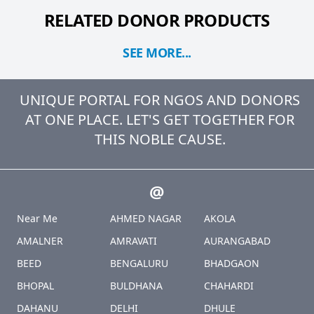
RELATED DONOR PRODUCTS
SEE MORE...
UNIQUE PORTAL FOR NGOS AND DONORS
AT ONE PLACE. LET'S GET TOGETHER FOR
THIS NOBLE CAUSE.
@
Near Me
AHMED NAGAR
AKOLA
AMALNER
AMRAVATI
AURANGABAD
BEED
BENGALURU
BHADGAON
BHOPAL
BULDHANA
CHAHARDI
DAHANU
DELHI
DHULE