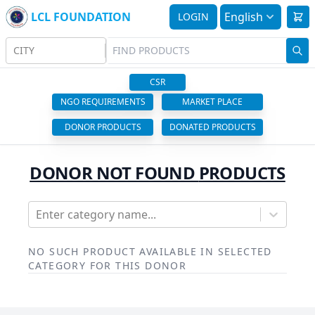
LCL FOUNDATION
English
LOGIN
CITY
CSR
NGO REQUIREMENTS
MARKET PLACE
DONOR PRODUCTS
DONATED PRODUCTS
DONOR NOT FOUND
PRODUCTS
Enter category name...
NO SUCH PRODUCT AVAILABLE IN SELECTED
CATEGORY FOR THIS DONOR