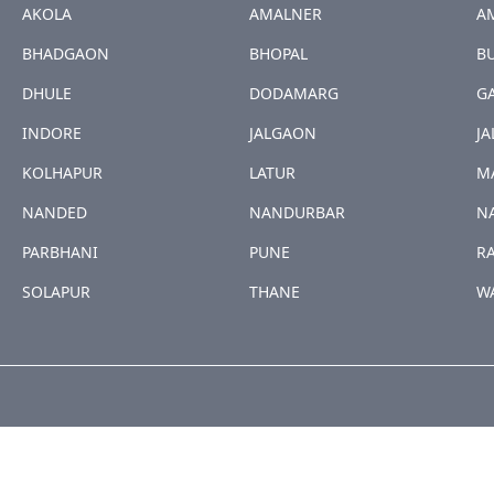
AKOLA
AMALNER
A
BHADGAON
BHOPAL
B
DHULE
DODAMARG
G
INDORE
JALGAON
JA
KOLHAPUR
LATUR
M
NANDED
NANDURBAR
N
PARBHANI
PUNE
R
SOLAPUR
THANE
W