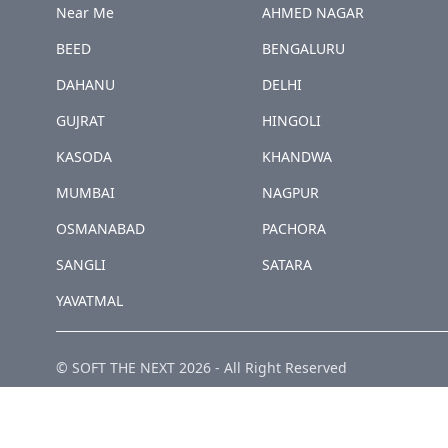
Near Me
AHMED NAGAR
BEED
BENGALURU
DAHANU
DELHI
GUJRAT
HINGOLI
KASODA
KHANDWA
MUMBAI
NAGPUR
OSMANABAD
PACHORA
SANGLI
SATARA
YAVATMAL
© SOFT THE NEXT
2026
-
All Right Reserved