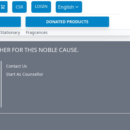
LOGIN
English
CSR
DONATED PRODUCTS
Stationary
Fragrances
HER FOR THIS NOBLE CAUSE.
Contact Us
Start As Counsellor