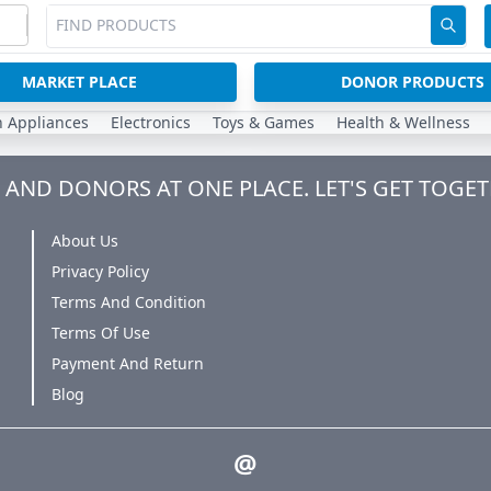
MARKET PLACE
DONOR PRODUCTS
n Appliances
Electronics
Toys & Games
Health & Wellness
AND DONORS AT ONE PLACE. LET'S GET TOGET
About Us
Privacy Policy
Terms And Condition
Terms Of Use
Payment And Return
Blog
@