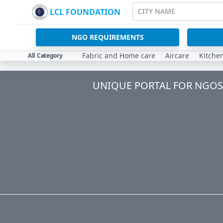
LCL FOUNDATION
CITY NAME
NGO REQUIREMENTS
Fabric and Home care
Aircare
Kitche
All Category
UNIQUE PORTAL FOR NGOS 