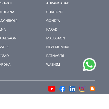
MRAVATI
AURANGABAD
ULDHANA
CHAHARDI
ADCHIROLI
GONDIA
LNA
KARAD
AJALGAON
MALEGAON
ASHIK
NEW MUMBAI
AIGAD
RATNAGIRI
ARDHA
WASHIM