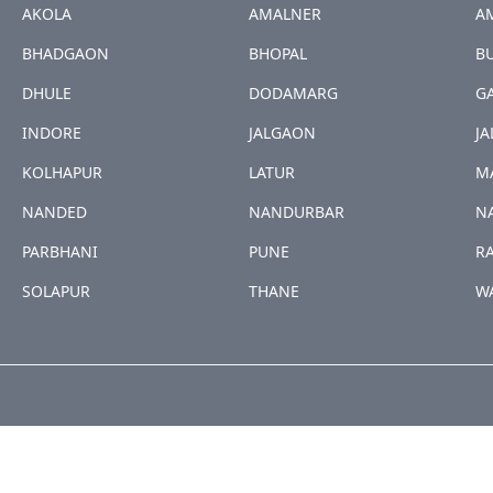
AKOLA
AMALNER
A
BHADGAON
BHOPAL
B
DHULE
DODAMARG
G
INDORE
JALGAON
JA
KOLHAPUR
LATUR
M
NANDED
NANDURBAR
N
PARBHANI
PUNE
R
SOLAPUR
THANE
W