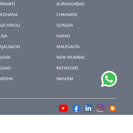
MRAVATI
AURANGABAD
ULDHANA
CHAHARDI
ADCHIROLI
GONDIA
LNA
KARAD
AJALGAON
MALEGAON
ASHIK
NEW MUMBAI
AIGAD
RATNAGIRI
ARDHA
WASHIM