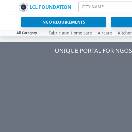
LCL FOUNDATION
CITY NAME
NGO REQUIREMENTS
Fabric and Home care
Aircare
Kitche
All Category
UNIQUE PORTAL FOR NGOS 