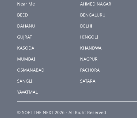
Near Me
AHMED NAGAR
BEED
BENGALURU
DAHANU
DELHI
GUJRAT
HINGOLI
KASODA
KHANDWA
MUMBAI
NAGPUR
OSMANABAD
PACHORA
SANGLI
SATARA
YAVATMAL
© SOFT THE NEXT
2026
-
All Right Reserved