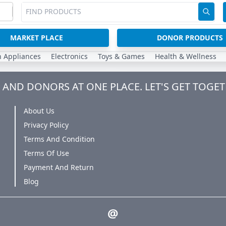
MARKET PLACE
DONOR PRODUCTS
n Appliances
Electronics
Toys & Games
Health & Wellness
AND DONORS AT ONE PLACE. LET'S GET TOGET
About Us
Privacy Policy
Terms And Condition
Terms Of Use
Payment And Return
Blog
@