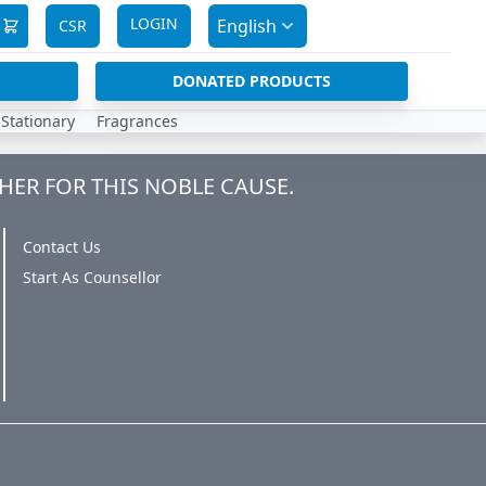
LOGIN
English
CSR
DONATED PRODUCTS
Stationary
Fragrances
HER FOR THIS NOBLE CAUSE.
Contact Us
Start As Counsellor