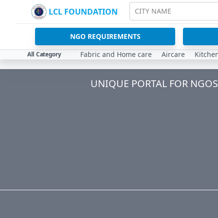
LCL FOUNDATION
CITY NAME
NGO REQUIREMENTS
Fabric and Home care
Aircare
Kitche
All Category
UNIQUE PORTAL FOR NGOS 