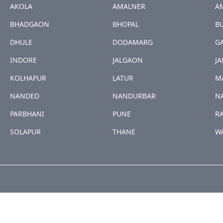
AKOLA
AMALNER
A
BHADGAON
BHOPAL
B
DHULE
DODAMARG
G
INDORE
JALGAON
JA
KOLHAPUR
LATUR
M
NANDED
NANDURBAR
N
PARBHANI
PUNE
R
SOLAPUR
THANE
W