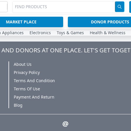
MARKET PLACE
DONOR PRODUCTS
n Appliances
Electronics
Toys & Games
Health & Wellness
AND DONORS AT ONE PLACE. LET'S GET TOGET
About Us
Privacy Policy
Terms And Condition
Terms Of Use
Payment And Return
Blog
@