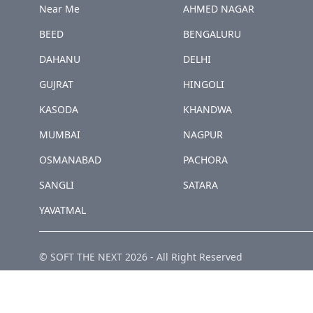
Near Me
AHMED NAGAR
BEED
BENGALURU
DAHANU
DELHI
GUJRAT
HINGOLI
KASODA
KHANDWA
MUMBAI
NAGPUR
OSMANABAD
PACHORA
SANGLI
SATARA
YAVATMAL
© SOFT THE NEXT
2026
-
All Right Reserved