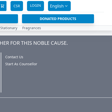
LOGIN
English
CSR
DONATED PRODUCTS
Stationary
Fragrances
HER FOR THIS NOBLE CAUSE.
Contact Us
Start As Counsellor