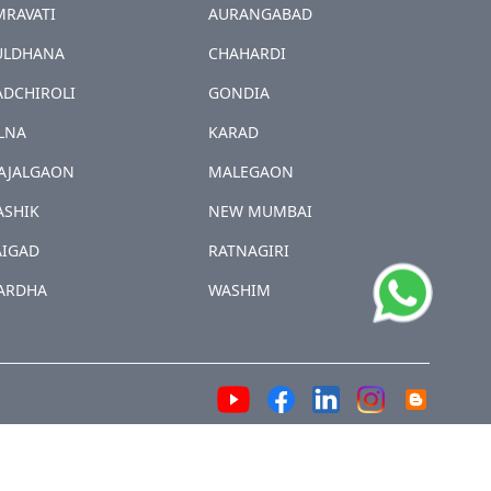
MRAVATI
AURANGABAD
ULDHANA
CHAHARDI
ADCHIROLI
GONDIA
LNA
KARAD
AJALGAON
MALEGAON
ASHIK
NEW MUMBAI
AIGAD
RATNAGIRI
ARDHA
WASHIM