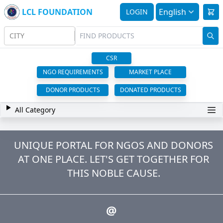
LCL FOUNDATION
English
LOGIN
CITY
CSR
NGO REQUIREMENTS
MARKET PLACE
DONOR PRODUCTS
DONATED PRODUCTS
All Category
UNIQUE PORTAL FOR NGOS AND DONORS
AT ONE PLACE. LET'S GET TOGETHER FOR
THIS NOBLE CAUSE.
@