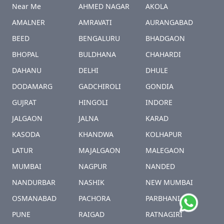
Near Me
AHMED NAGAR
AKOLA
AMALNER
AMRAVATI
AURANGABAD
BEED
BENGALURU
BHADGAON
BHOPAL
BULDHANA
CHAHARDI
DAHANU
DELHI
DHULE
DODAMARG
GADCHIROLI
GONDIA
GUJRAT
HINGOLI
INDORE
JALGAON
JALNA
KARAD
KASODA
KHANDWA
KOLHAPUR
LATUR
MAJALGAON
MALEGAON
MUMBAI
NAGPUR
NANDED
NANDURBAR
NASHIK
NEW MUMBAI
OSMANABAD
PACHORA
PARBHANI
PUNE
RAIGAD
RATNAGIRI